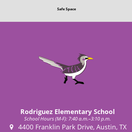
Safe Space
Rodriguez Elementary School
School Hours (M-F): 7:40 a.m.–3:10 p.m.
Address:
4400 Franklin Park Drive, Austin, TX