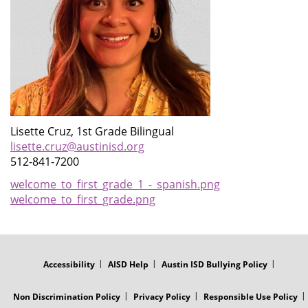
Lisette Cruz, 1st Grade Bilingual
lisette.cruz@austinisd.org
512-841-7200
welcome_to_first_grade_1_-_spanish.png
welcome_to_first_grade.png
FOOTER
MENU
Accessibility
AISD Help
Austin ISD Bullying Policy
Non Discrimination Policy
Privacy Policy
Responsible Use Policy