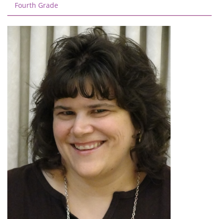
Fourth Grade