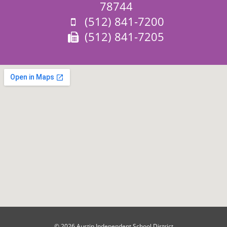
78744
Phone:
(512) 841-7200
Fax:
(512) 841-7205
© 2026 Austin Independent School District