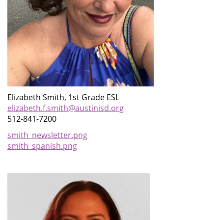
Elizabeth Smith, 1st Grade ESL
elizabeth.f.smith@austinisd.org
512-841-7200
smith_newsletter.png
smith_spanish.png