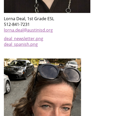
Lorna Deal, 1st Grade ESL
512-841-7231
lorna.deal@austinisd.org
deal_newsletter.png
deal_spanish.png