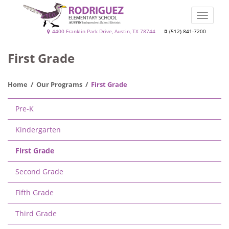
Skip
to
Toggle
main
naviga
Rodriguez
4400 Franklin Park Drive, Austin, TX 78744
(512) 841-7200
content
Elementary
First Grade
School
Home
Our Programs
First Grade
Main
Pre-K
navigation
Kindergarten
First Grade
Second Grade
Fifth Grade
Third Grade